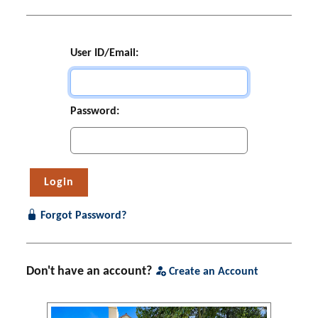
User ID/Email:
Password:
Forgot Password?
Don't have an account?
Create an Account