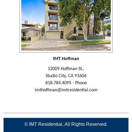
IMT Hoffman
12009 Hoffman St.,
Studio City, CA 91604
818.784.4095 - Phone
imthoffman@imtresidential.com
© IMT Residential, All Rights Reserved.