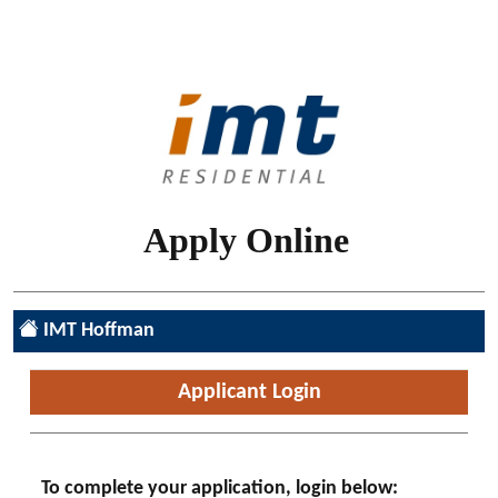
Skip to main content
Apply Online
IMT Hoffman
Login | IMT Online Application
Applicant Login
To complete your application, login below: